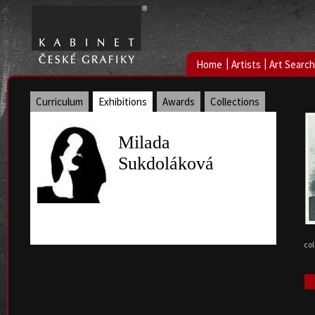
|
|
Home
Artists
Art Search
Curriculum
Exhibitions
Awards
Collections
Milada
Sukdoláková
col