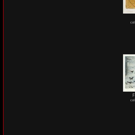
col
F
col