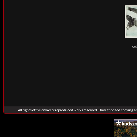
col
All rights of the owner of reproduced works reserved. Unauthorised copying 