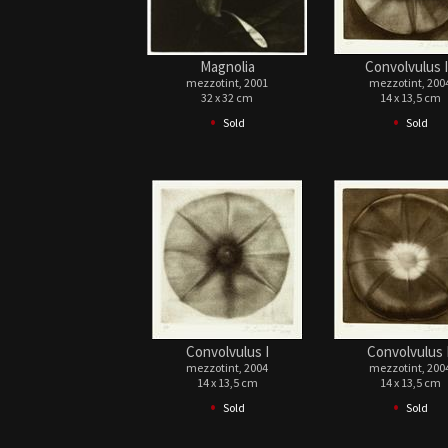
Magnolia
Convolvulus I
mezzotint, 2001
mezzotint, 200
32 x 32 cm
14 x 13,5 cm
•
•
Sold
Sold
Convolvulus I
Convolvulus I
mezzotint, 2004
mezzotint, 200
14 x 13,5 cm
14 x 13,5 cm
•
•
Sold
Sold