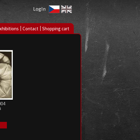
LogIn
|
|
xhibitions
Contact
Shopping cart
004
4