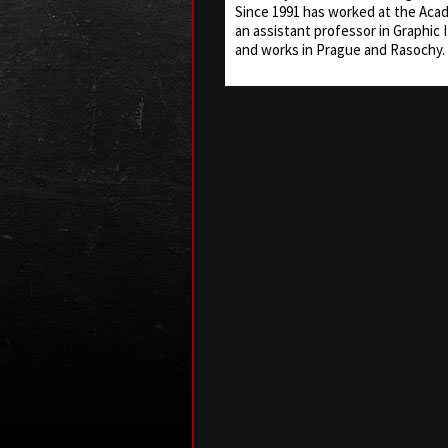
Since 1991 has worked at the Aca
an assistant professor in Graphic I.
and works in Prague and Rasochy.