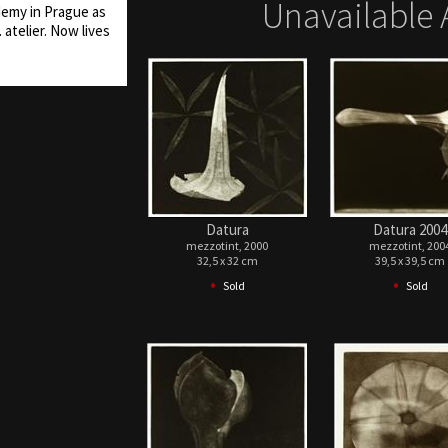
Unavailable 
demy in Prague as
 atelier. Now lives
Datura
Datura 2004
mezzotint, 2000
mezzotint, 200
32,5 x 32 cm
39,5 x 39,5 cm
•
•
Sold
Sold