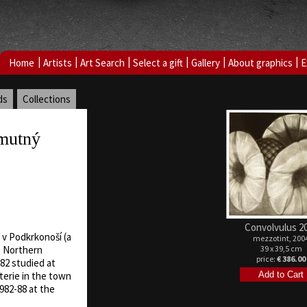
|
|
|
|
|
|
Home
Artists
Art Search
Select a gift
Gallery
About graphics
E
ds
Collections
mutný
Convolvulus 2
 v Podkrkonoší (a
mezzotint, 200
39 x 39,5 cm
, Northern
price:
€ 386.00
82 studied at
terie in the town
982-88 at the