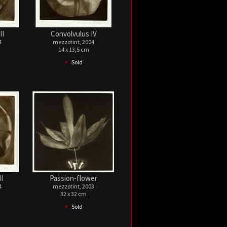
II
Convolvulus IV
4
mezzotint, 2004
14 x 13,5 cm
•
Sold
I
Passion-flower
4
mezzotint, 2003
32 x 32 cm
•
Sold