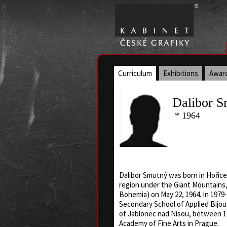
Curriculum
Exhibitions
Awar
Dalibor S
* 1964
Dalibor Smutný was born in Hořice
region under the Giant Mountains
Bohemia) on May 22, 1964. In 1979-
Secondary School of Applied Bijou
of Jablonec nad Nisou, between 1
Academy of Fine Arts in Prague.