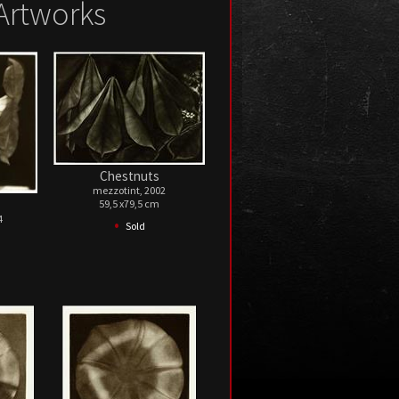
Artworks
Chestnuts
mezzotint, 2002
59,5 x79,5 cm
4
•
Sold