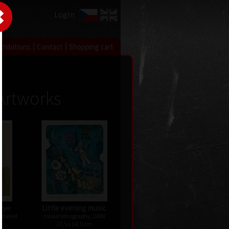
LogIn
|
|
xhibitions
Contact
Shopping cart
Artworks
 eye
Little evening music
undated
colour lithography, 2000
17,5 x 14,5 cm