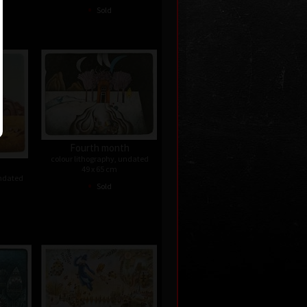
•
Sold
Fourth month
colour lithography, undated
49 x 65 cm
undated
•
Sold