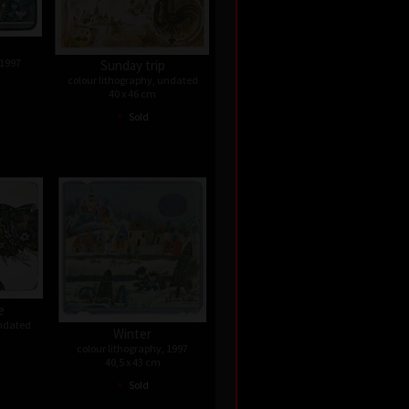
 1997
Sunday trip
colour lithography, undated
40 x 46 cm
•
Sold
e
undated
Winter
colour lithography, 1997
40,5 x 43 cm
•
Sold