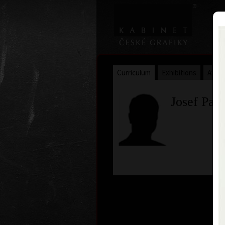
Curriculum
Exhibitions
Awar
Josef Pal