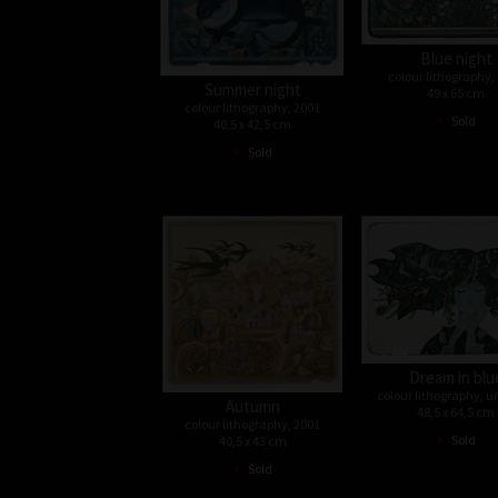
Blue night
colour lithography,
Summer night
49 x 65 cm
colour lithography, 2001
•
Sold
40,5 x 42,5 cm
•
Sold
Dream in blu
colour lithography, 
Autumn
48,5 x 64,5 cm
colour lithography, 2001
•
Sold
40,5 x 43 cm
•
Sold