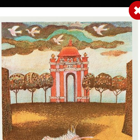
|
|
|
|
|
|
Home
Artists
Art Search
Select a gift
Gallery
About graphics
E
ds
Collections
Unavailable 
eček
Little rainbow
Litte rainbow -
colour lithography, 2000
colour lithography, 
17,5 x 14,5 cm
17,5 x 14,5 cm