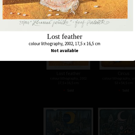
•
•
Sold
Sold
Lost feather
colour lithography, 2002, 17,5 x 16,5 cm
Not available
Lost feather
Circus
colour lithography, 2002
colour lithography, 
17,5 x 16,5 cm
53 x 54,5 cm
•
•
Sold
Sold