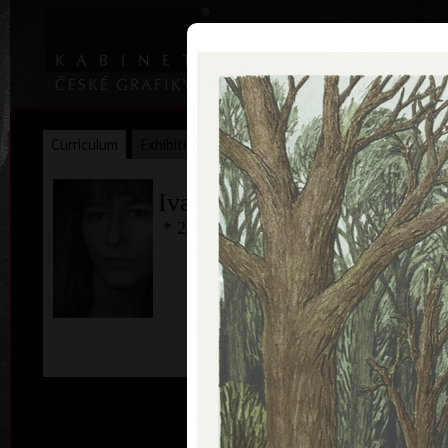
|
|
Home
Artists
Art Search
Curriculum
Exhibitions
Awards
Collections
Ivana Lomová
* 22. 11. 1959
col