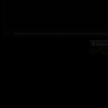
All rights of the owner of reproduced works reserved. Unauthorised copying 