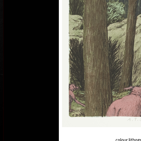
M
Wedn
Frid
col
colour lithog