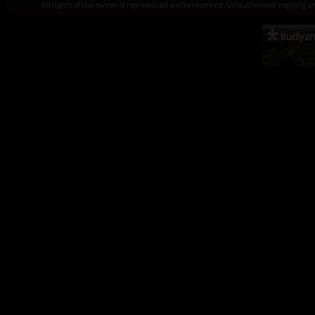
All rights of the owner of reproduced works reserved. Unauthorised copying 