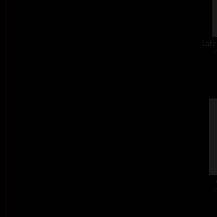
Late
c
c