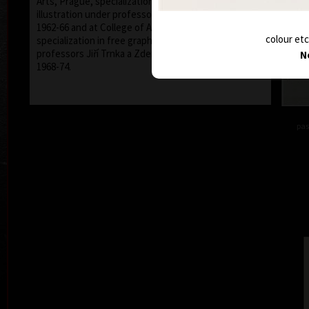
Arts, Prague, specialization in promotion graphic and
illustration under professor Richard Pípal between
1962-66 and at College of Applied Arts, Prague,
colour etc
specialization in free graphic and illustration, under
professors Jiří Trnka a Zdeněk Sklenář between
N
1968-74.
pas