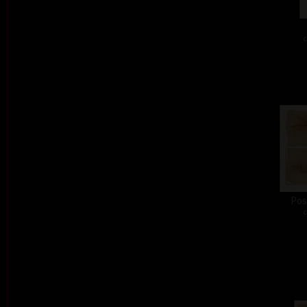
c
Pos
c