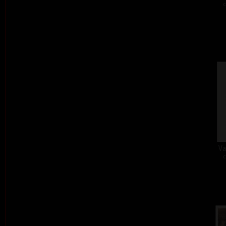
c
Va
c