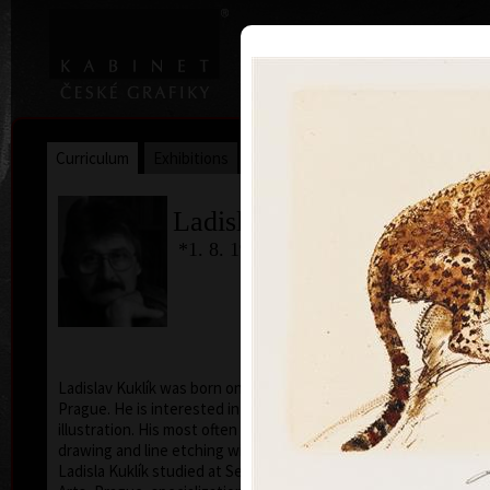
|
|
Home
Artists
Art Search
Curriculum
Exhibitions
Awards
Collections
Ladislav Kuklík
*1. 8. 1947
Ladislav Kuklík was born on August 1, 1947, in
Prague. He is interested in free graphic, drawing and
illustration. His most often used technique is pencil
drawing and line etching with aquatint.
Ladisla Kuklík studied at Secondary School of Applied