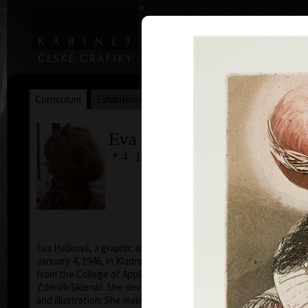
|
|
Home
Artists
Art Search
Curriculum
Exhibitions
Awards
Collections
Eva Hašková
* 4. 1. 1946
Human 
c
Eva Hašková, a graphic and an illustrator was born on
January 4, 1946, in Kladno. In 1974 she graduated
from the College of Applied Arts under professor
Zdeněk Sklenář. She devotes herself to free graphic
and illustration. She mainly creates using intaglio