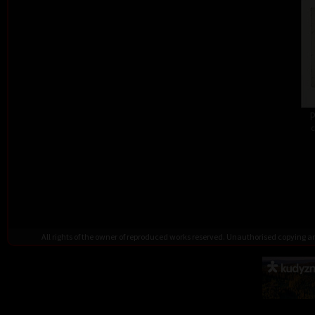
P
c
All rights of the owner of reproduced works reserved. Unauthorised copying 