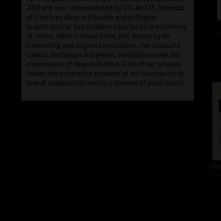
2002 she was commendated by VIII. And IX. Triennial
of Czech ex-libris in Chrudim and in Prague.
Graphic lists of Eva Hašková surprise by the richness
c
of tones, often a colour scale, but always by an
interesting and original composition. Her favourite
colours are brown and green, sometimes even the
combination of blue and violet. A lot of her artwork
follow the decorative treasure of art nouveau by its
overall composition and by a number of plant motifs.
Not
c