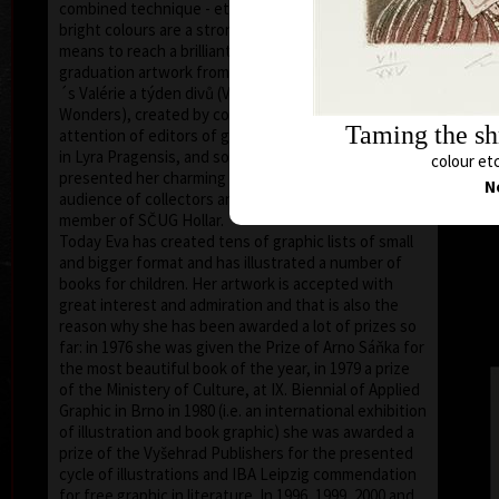
combined technique - etching and aquatint. Pale, not
bright colours are a strong artistic media serving as a
means to reach a brilliant aesthetic effect. Even her
graduation artwork from 1974, illustration of Nezval
´s Valérie a týden divů (Valery and a Week of
Wonders), created by combined technique, draw the
Taming the s
attention of editors of graphic and bibliophile prints
in Lyra Pragensis, and so in 1976 there she first
colour etc
presented her charming illustrations to a wider
N
audience of collectors and bibliophilists. She is a
member of SČUG Hollar.
Today Eva has created tens of graphic lists of small
and bigger format and has illustrated a number of
books for children. Her artwork is accepted with
great interest and admiration and that is also the
reason why she has been awarded a lot of prizes so
far: in 1976 she was given the Prize of Arno Sáňka for
the most beautiful book of the year, in 1979 a prize
of the Ministery of Culture, at IX. Biennial of Applied
Graphic in Brno in 1980 (i.e. an international exhibition
of illustration and book graphic) she was awarded a
prize of the Vyšehrad Publishers for the presented
cycle of illustrations and IBA Leipzig commendation
for free graphic in literature. In 1996, 1999, 2000 and