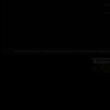
Var
comb
All rights of the owner of reproduced works reserved. Unauthorised copying 