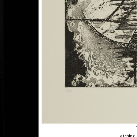
Ry
comb
etching, 