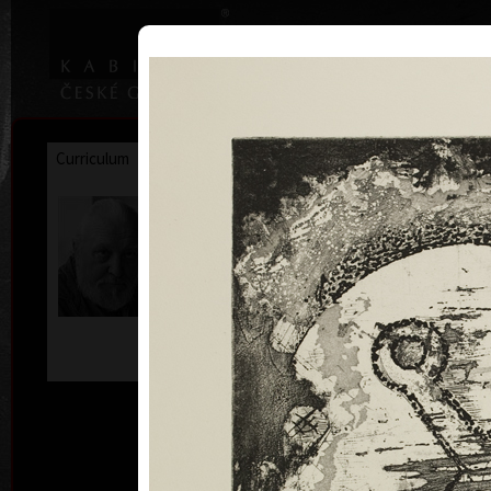
|
|
Home
Artists
Art Search
Curriculum
Exhibitions
Awards
Collections
Josef Hampl
* 17. 4. 1932
D
comb