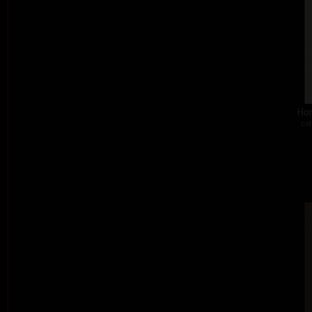
Hon
col