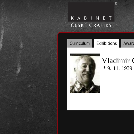
Curriculum
Exhibitions
Awar
Vladimír 
* 9. 11. 1939