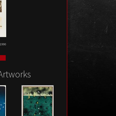
 1990
Artworks