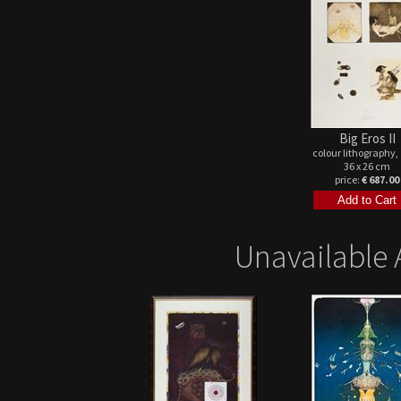
Big Eros II
colour lithography,
36 x 26 cm
price:
€ 687.00
Unavailable 