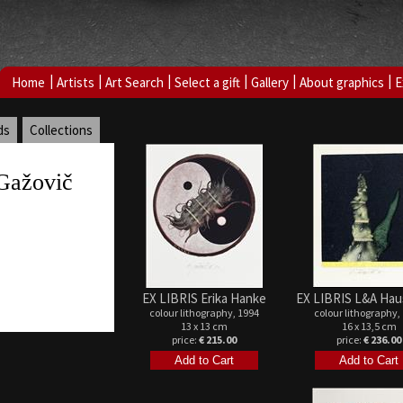
|
|
|
|
|
|
Home
Artists
Art Search
Select a gift
Gallery
About graphics
E
ds
Collections
Gažovič
EX LIBRIS Erika Hanke
EX LIBRIS L&A Hau
colour lithography, 1994
colour lithography,
13 x 13 cm
16 x 13,5 cm
price:
€ 215.00
price:
€ 236.00