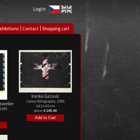
LogIn
|
|
xhibitions
Contact
Shopping cart
Irenka Gazovic
colour lithography, 1995
sweiler
14,5 x 20 cm
 1995
price:
€ 249.00